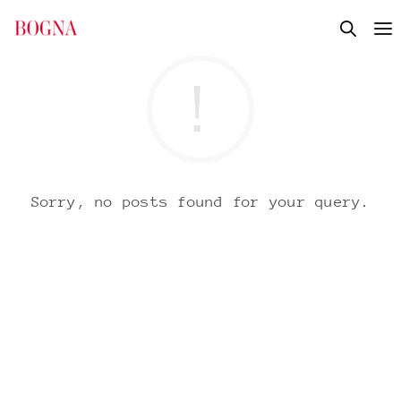
Sorry, no posts found for your query.