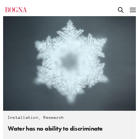
Installation
,
Research
Water has no ability to discriminate