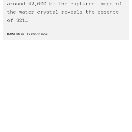
around 42,000 km The captured image of
the water crystal reveals the essence
of 321…
BOGNA
ON 28. FEBRUARY 2018