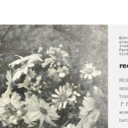
Büh
ele
Ins
Par
Vir
re
RE
ap
to
🚩
wo
ba