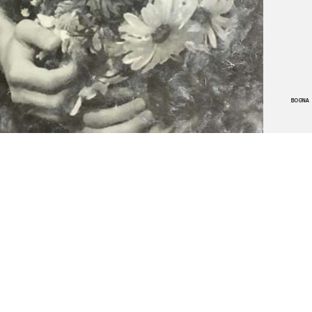
BOGNA