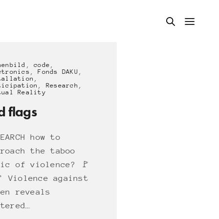
nenbild
,
code
,
ctronics
,
Fonds DAKU
,
tallation
,
ticipation
,
Research
,
tual Reality
d flags
SEARCH how to
proach the taboo
pic of violence? 🚩
🚩 Violence against
men reveals
ttered…