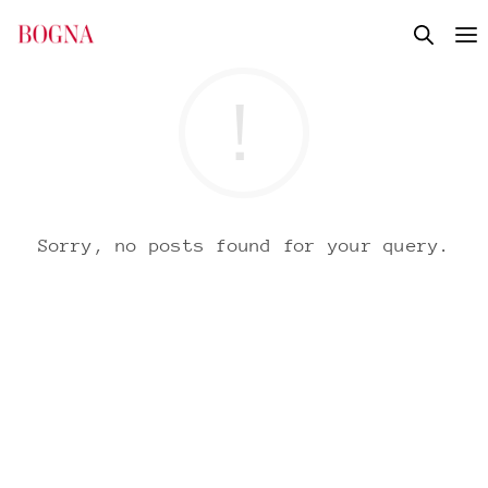
Sorry, no posts found for your query.