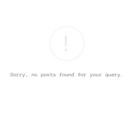
Sorry, no posts found for your query.