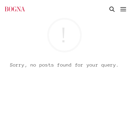
Sorry, no posts found for your query.