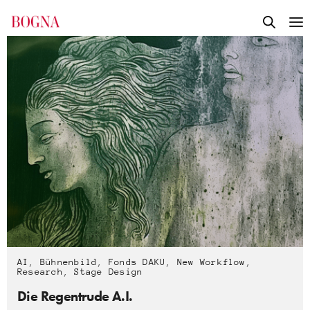
AI
,
Bühnenbild
,
Fonds DAKU
,
New Workflow
,
Research
,
Stage Design
Die Regentrude A.I.