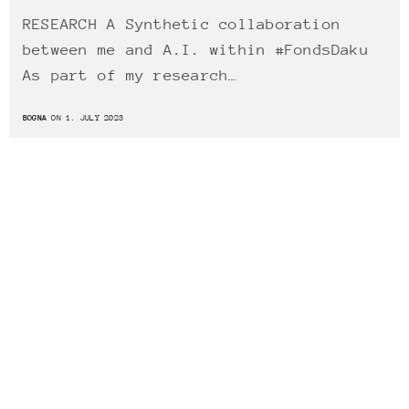
RESEARCH A Synthetic collaboration
between me and A.I. within #FondsDaku
As part of my research…
BOGNA
ON 1. JULY 2023