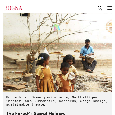
Bühnenbild
,
Green performance
,
Nachhaltiges
Theater
,
Öko-Bühnenbild
,
Research
,
Stage Design
,
sustainable theater
The Forest’s Secret Helpers