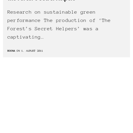
Research on sustainable green
performance The production of ‘The
Forest’s Secret Helpers’ was a
captivating…
BOGNA
ON 1. AUGUST 2011