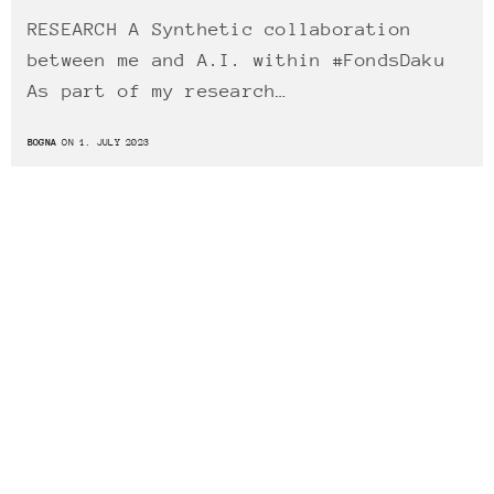
RESEARCH A Synthetic collaboration
between me and A.I. within #FondsDaku
As part of my research…
BOGNA
ON 1. JULY 2023