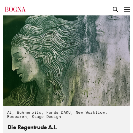
AI
,
Bühnenbild
,
Fonds DAKU
,
New Workflow
,
Research
,
Stage Design
Die Regentrude A.I.